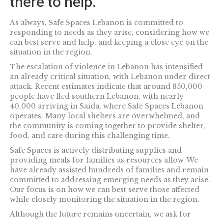
there to help.
As always, Safe Spaces Lebanon is committed to
responding to needs as they arise, considering how we
can best serve and help, and keeping a close eye on the
situation in the region.
The escalation of violence in Lebanon has intensified
an already critical situation, with Lebanon under direct
attack. Recent estimates indicate that around 850,000
people have fled southern Lebanon, with nearly
40,000 arriving in Saida, where Safe Spaces Lebanon
operates. Many local shelters are overwhelmed, and
the community is coming together to provide shelter,
food, and care during this challenging time.
Safe Spaces is actively distributing supplies and
providing meals for families as resources allow. We
have already assisted hundreds of families and remain
committed to addressing emerging needs as they arise.
Our focus is on how we can best serve those affected
while closely monitoring the situation in the region.
Although the future remains uncertain, we ask for