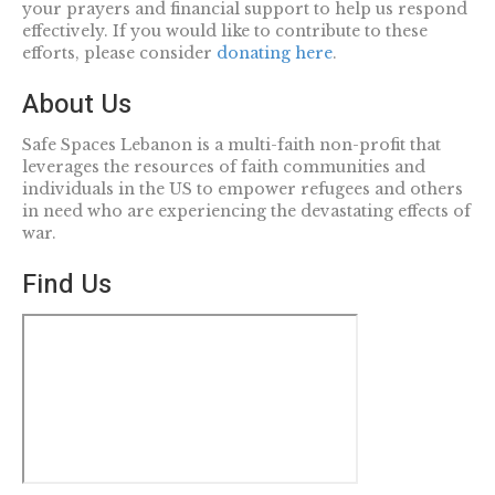
your prayers and financial support to help us respond
effectively. If you would like to contribute to these
efforts, please consider
donating here
.
About Us
Safe Spaces Lebanon is a multi-faith non-profit that
leverages the resources of faith communities and
individuals in the US to empower refugees and others
in need who are experiencing the devastating effects of
war.
Find Us