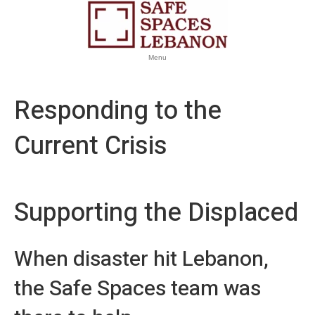
Menu
Responding to the
Current Crisis
Supporting the Displaced
When disaster hit Lebanon,
the Safe Spaces team was