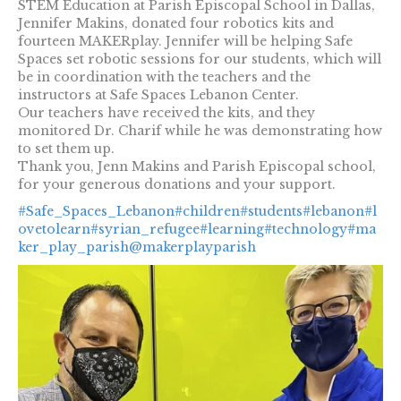
STEM Education at Parish Episcopal School in Dallas,
Jennifer Makins, donated four robotics kits and
fourteen MAKERplay. Jennifer will be helping Safe
Spaces set robotic sessions for our students, which will
be in coordination with the teachers and the
instructors at Safe Spaces Lebanon Center.
Our teachers have received the kits, and they
monitored Dr. Charif while he was demonstrating how
to set them up.
Thank you, Jenn Makins and Parish Episcopal school,
for your generous donations and your support.
#Safe_Spaces_Lebanon
#children
#students
#lebanon
#l
ovetolearn
#syrian_refugee
#learning
#technology
#ma
ker_play_parish
@makerplayparish