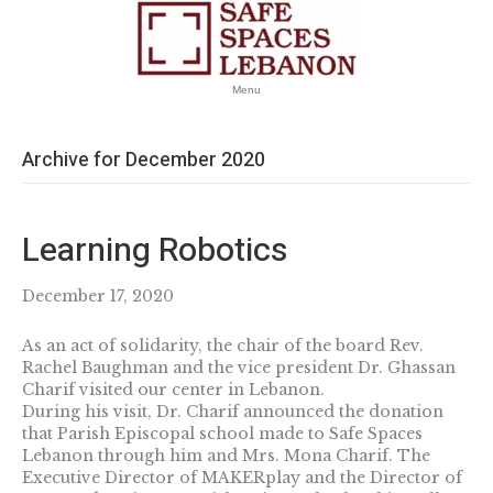
Menu
Archive for December 2020
Learning Robotics
December 17, 2020
As an act of solidarity, the chair of the board Rev.
Rachel Baughman and the vice president Dr. Ghassan
Charif visited our center in Lebanon.
During his visit, Dr. Charif announced the donation
that Parish Episcopal school made to Safe Spaces
Lebanon through him and Mrs. Mona Charif. The
Executive Director of MAKERplay and the Director of