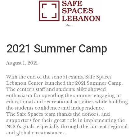
Menu
2021 Summer Camp
August 1, 2021
With the end of the school exams, Safe Spaces
Lebanon Center launched the 2021 Summer Camp.
The center’s staff and students alike showed
enthusiasm for spending the summer engaging in
educational and recreational activities while building
the students confidence and independence.
The Safe Spaces team thanks the donors, and
supporters for their great role in implementing the
NGO’s goals, especially through the current regional,
and global circumstances.