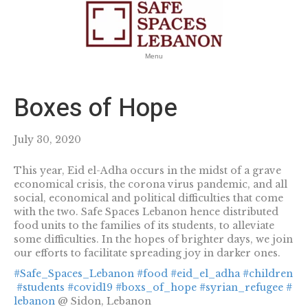
Menu
Boxes of Hope
July 30, 2020
This year, Eid el-Adha occurs in the midst of a grave
economical crisis, the corona virus pandemic, and all
social, economical and political difficulties that come
with the two. Safe Spaces Lebanon hence distributed
food units to the families of its students, to alleviate
some difficulties. In the hopes of brighter days, we join
our efforts to facilitate spreading joy in darker ones.
#Safe_Spaces_Lebanon
#food
#eid_el_adha
#children
#students
#covid19
#boxs_of_hope
#syrian_refugee
#
lebanon
@ Sidon, Lebanon